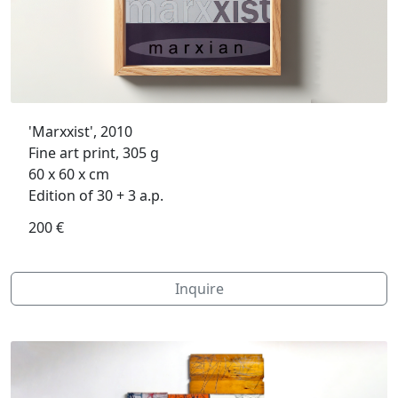
'Marxxist', 2010
Fine art print, 305 g
60 x 60 x cm
Edition of 30 + 3 a.p.
200 €
Inquire