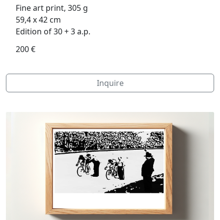
Fine art print, 305 g
59,4 x 42 cm
Edition of 30 + 3 a.p.
200 €
Inquire