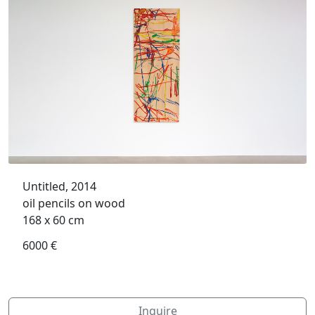
Untitled, 2014
oil pencils on wood
168 x 60 cm
6000 €
Inquire