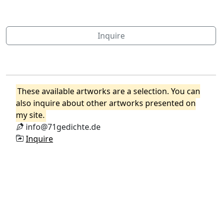
Inquire
These available artworks are a selection. You can
also inquire about other artworks presented on
my site.
info@71gedichte.de
Inquire