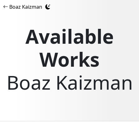
Boaz Kaizman
Available
Works
Boaz Kaizman