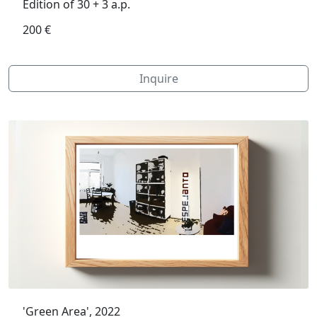
Edition of 30 + 3 a.p.
200 €
Inquire
'Green Area', 2022