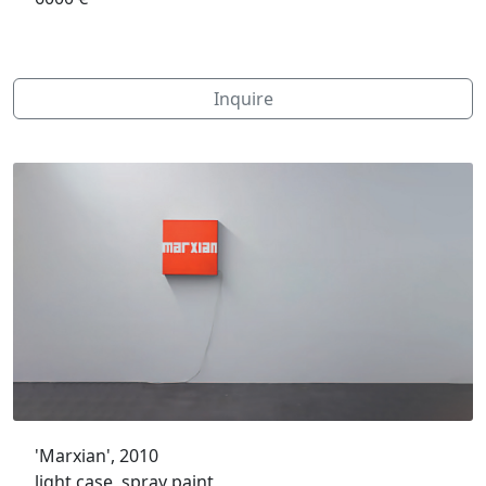
Inquire
'Marxian', 2010
light case, spray paint