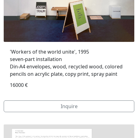
'Workers of the world unite', 1995
seven-part installation
Din-A4 envelopes, wood, recycled wood, colored
pencils on acrylic plate, copy print, spray paint
16000 €
Inquire