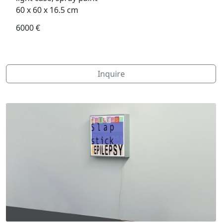
60 x 60 x 16.5 cm
6000 €
Inquire