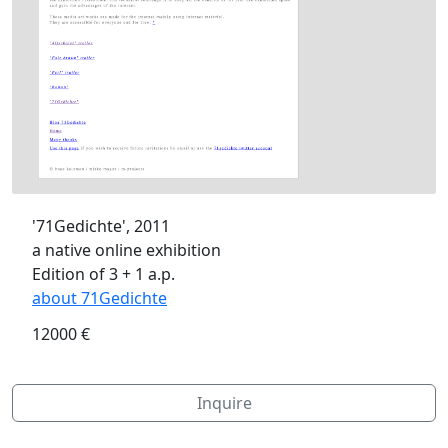
'71Gedichte', 2011
a native online exhibition
Edition of 3 + 1 a.p.
about 71Gedichte
12000 €
Inquire