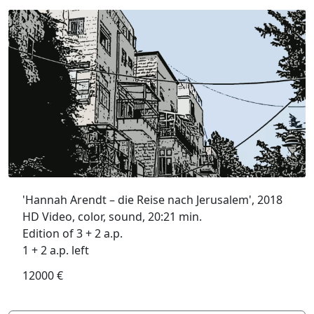
'Hannah Arendt – die Reise nach Jerusalem', 2018
HD Video, color, sound, 20:21 min.
Edition of 3 + 2 a.p.
1 + 2 a.p. left
12000 €