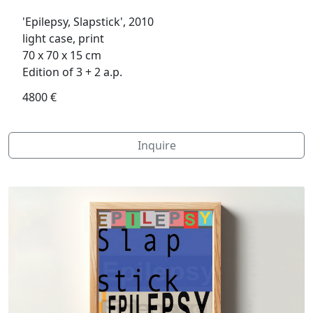
'Epilepsy, Slapstick', 2010
light case, print
70 x 70 x 15 cm
Edition of 3 + 2 a.p.
4800 €
Inquire