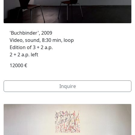
'Buchbinder', 2009
Video, sound, 8:30 min, loop
Edition of 3 + 2 a.p.
2 + 2 a.p. left
12000 €
Inquire