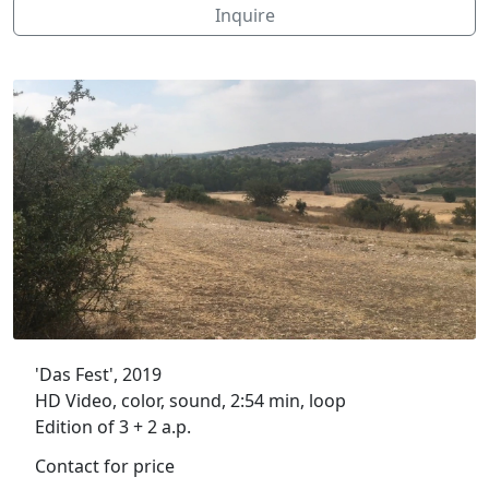
Inquire
'Das Fest', 2019
HD Video, color, sound, 2:54 min, loop
Edition of 3 + 2 a.p.
Contact for price