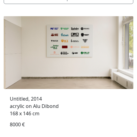
Untitled, 2014
acrylic on Alu Dibond
168 x 146 cm
8000 €