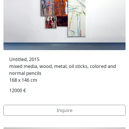
Untitled, 2015
mixed media, wood, metal, oil sticks, colored and
normal pencils
168 x 146 cm
12000 €
Inquire