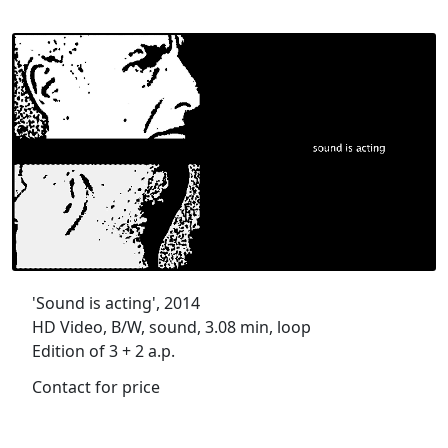
'Sound is acting', 2014
HD Video, B/W, sound, 3.08 min, loop
Edition of 3 + 2 a.p.
Contact for price