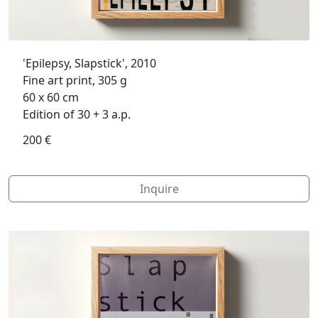
'Epilepsy, Slapstick', 2010
Fine art print, 305 g
60 x 60 cm
Edition of 30 + 3 a.p.
200 €
Inquire