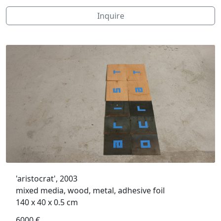
Inquire
'aristocrat', 2003
mixed media, wood, metal, adhesive foil
140 x 40 x 0.5 cm
6000 €