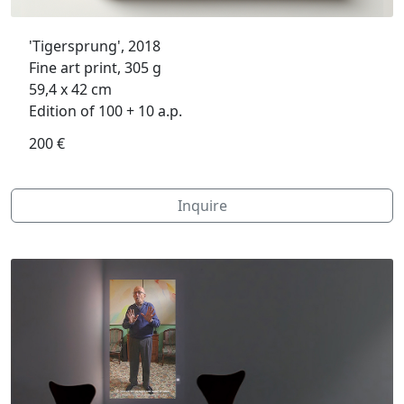
'Tigersprung', 2018
Fine art print, 305 g
59,4 x 42 cm
Edition of 100 + 10 a.p.
200 €
Inquire