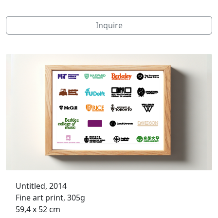
Inquire
Untitled, 2014
Fine art print, 305g
59,4 x 52 cm